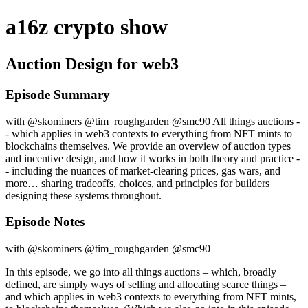
a16z crypto show
Auction Design for web3
Episode Summary
with @skominers @tim_roughgarden @smc90 All things auctions -
- which applies in web3 contexts to everything from NFT mints to
blockchains themselves. We provide an overview of auction types
and incentive design, and how it works in both theory and practice -
- including the nuances of market-clearing prices, gas wars, and
more… sharing tradeoffs, choices, and principles for builders
designing these systems throughout.
Episode Notes
with @skominers @tim_roughgarden @smc90
In this episode, we go into all things auctions – which, broadly
defined, are simply ways of selling and allocating scarce things –
and which applies in web3 contexts to everything from NFT mints,