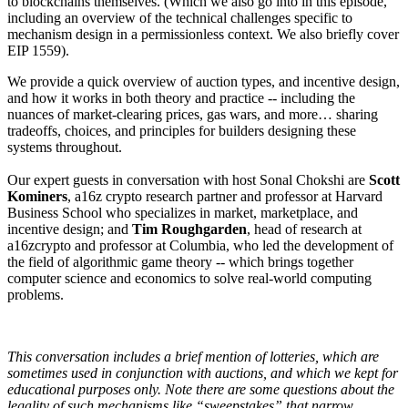
to blockchains themselves. (Which we also go into in this episode,
including an overview of the technical challenges specific to
mechanism design in a permissionless context. We also briefly cover
EIP 1559).
We provide a quick overview of auction types, and incentive design,
and how it works in both theory and practice -- including the
nuances of market-clearing prices, gas wars, and more… sharing
tradeoffs, choices, and principles for builders designing these
systems throughout.
Our expert guests in conversation with host Sonal Chokshi are
Scott
Kominers
, a16z crypto research partner and professor at Harvard
Business School who specializes in market, marketplace, and
incentive design; and
Tim Roughgarden
, head of research at
a16zcrypto and professor at Columbia, who led the development of
the field of algorithmic game theory -- which brings together
computer science and economics to solve real-world computing
problems.
This conversation includes a brief mention of lotteries, which are
sometimes used in conjunction with auctions, and which we kept for
educational purposes only. Note there are some questions about the
legality of such mechanisms like “sweepstakes” that narrow