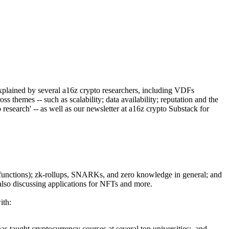
lained by several a16z crypto researchers, including VDFs
 themes -- such as scalability; data availability; reputation and the
research' -- as well as our newsletter at a16z crypto Substack for
y functions); zk-rollups, SNARKs, and zero knowledge in general; and
, also discussing applications for NFTs and more.
ith:
s taught cryptocurrency courses at several top universities; and