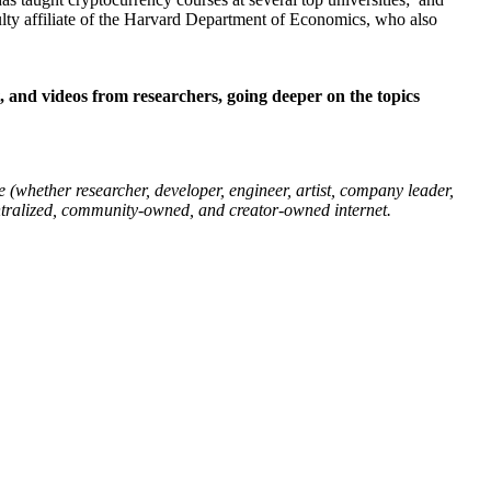
ulty affiliate of the Harvard Department of Economics, who also
t, and videos from researchers, going deeper on the topics
 (whether researcher, developer, engineer, artist, company leader,
entralized, community-owned, and creator-owned internet.