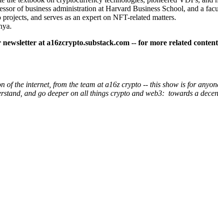
ssor of business administration at Harvard Business School, and a fac
o projects, and serves as an expert on NFT-related matters.
hya.
ur newsletter at a16zcrypto.substack.com -- for more related conten
of the internet, from the team at a16z crypto -- this show is for anyone
derstand, and go deeper on all things crypto and web3: towards a dec