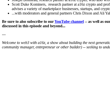
Scott Duke Kominers, research partner at a16z crypto and profe
advises a variety of marketplace businesses, startups, and crypt
...with moderators and general partners Chris Dixon and Ali Ya
Be sure to also subscribe to our
YouTube channel
-- as well as o
discussed in this episode and beyond...
---
Welcome to web3 with a16z, a show about building the next generation 
community manager, entrepreneur or other builder) -- seeking to un