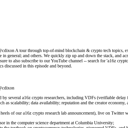
on A tour through top-of-mind blockchain & crypto tech topics, exp
n general; and others. We quickly zip up and down the stack, and across
re to also subscribe to our YouTube channel -- search for 'a16z crypto 
cs discussed in this episode and beyond.
@cdixon
d by several a16z crypto researchers, including VDFs (verifiable dela
h as scalability; data availability; reputation and the creator economy
 heels of our a16z crypto research lab announcement), live on Twitter w
or in the computer science department at Columbia University;
e the textbook on cryptocurrency technologies, pioneered VDFs, and ha