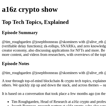
a16z crypto show
Top Tech Topics, Explained
Episode Summary
@tim_roughgarden @josephbonneau @skominers with @alive_eth @cdix
(verifiable delay functions); zk-rollups, SNARKs, and zero knowledge i
creator economy, also discussing applications for NFTs and more. Be su
more content, and videos from researchers, with overviews of the topi
Episode Notes
@tim_roughgarden @josephbonneau @skominers with @alive_eth 
A tour through top-of-mind blockchain & crypto tech topics, explaine
others. We quickly zip up and down the stack, and across themes -- suc
It is based on a conversation that took place a few months ago (on the
Tim Roughgarden, Head of Research at a16z crypto and profess
Joseph Bonneau, research partner at a16z crypto, who also wrot