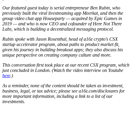
Our featured guest today is serial entrepreneur Ben Rubin, who
previously built the viral livestreaming app Meerkat, and then the
group video chat app Houseparty — acquired by Epic Games in
2019 — and who is now CEO and cofounder of Here Not There
Labs, which is building a decentralized messaging protocol.
Rubin spoke with Jason Rosenthal, head of a16z crypto's CSX
startup accelerator program, about paths to product market fit,
given his journey in building breakout apps; they also discuss his
unique perspective on creating company culture and more.
This conversation first took place at our recent CSX program, which
just concluded in London. (Watch the video interview on Youtube
here
.)
As a reminder, none of the content should be taken as investment,
business, legal, or tax advice; please see a16z.com/disclosures for
more important information, including a link to a list of our
investments.