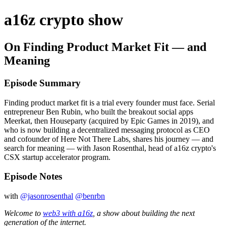
a16z crypto show
On Finding Product Market Fit — and
Meaning
Episode Summary
Finding product market fit is a trial every founder must face. Serial
entrepreneur Ben Rubin, who built the breakout social apps
Meerkat, then Houseparty (acquired by Epic Games in 2019), and
who is now building a decentralized messaging protocol as CEO
and cofounder of Here Not There Labs, shares his journey — and
search for meaning — with Jason Rosenthal, head of a16z crypto's
CSX startup accelerator program.
Episode Notes
with
@jasonrosenthal
@benrbn
Welcome to
web3 with a16z
, a show about building the next
generation of the internet.